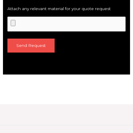
Attach any relevant material for your quote request