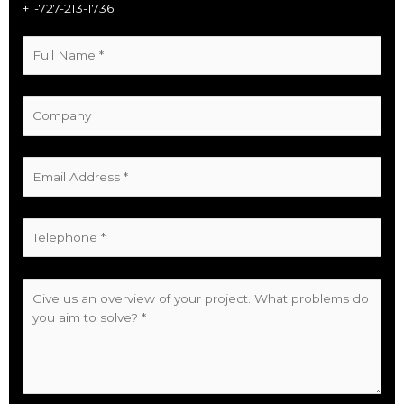
+1-727-213-1736