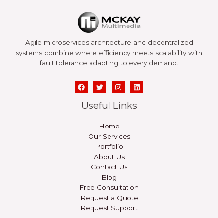
Agile microservices architecture and decentralized
systems combine where efficiency meets scalability with
fault tolerance adapting to every demand.
Useful Links
Home
Our Services
Portfolio
About Us
Contact Us
Blog
Free Consultation
Request a Quote
Request Support