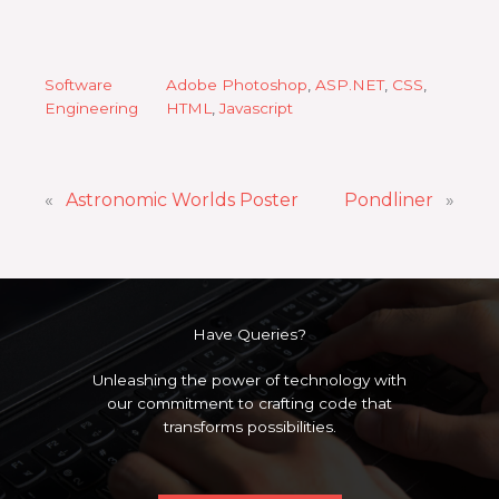
Software
Adobe Photoshop
, 
ASP.NET
, 
CSS
, 
Engineering
HTML
, 
Javascript
«
Astronomic Worlds Poster
Pondliner
»
Have Queries?
Unleashing the power of technology with
our commitment to crafting code that
transforms possibilities.