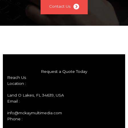
Contact Us
Request a Quote Today
Reach Us
Location :
Land O Lakes, FL 34639, USA
Email :
info@mckaymultimedia.com
Phone :