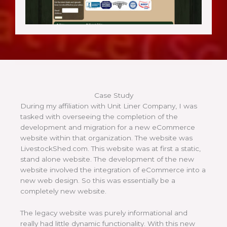
Case Study
During my affiliation with Unit Liner Company, I was
tasked with overseeing the completion of the
development and migration for a new eCommerce
website within that organization. The website was
LivestockShed.com. This website was at first a static,
stand alone website. The development of the new
website involved the integration of eCommerce into a
new web design. So this was essentially be a
completely new website.
The legacy website was purely informational and
really had little dynamic functionality. With this new