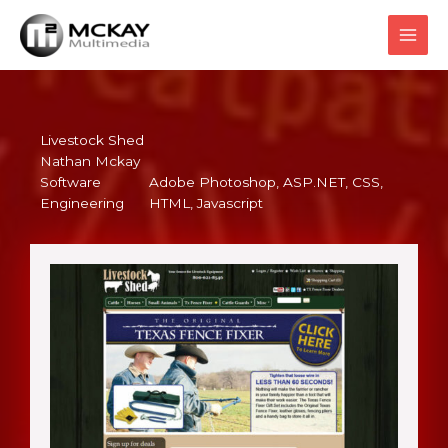
Skip
to
content
Livestock Shed
Nathan Mckay
Software
Adobe Photoshop
, 
ASP.NET
, 
CSS
, 
Engineering
HTML
, 
Javascript