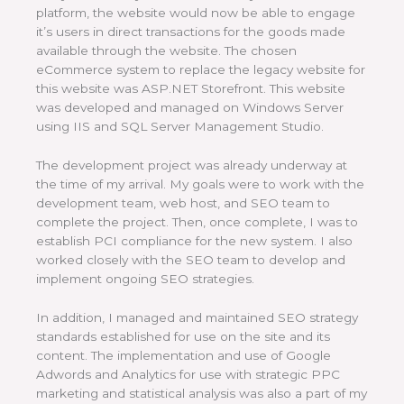
platform, the website would now be able to engage
it’s users in direct transactions for the goods made
available through the website. The chosen
eCommerce system to replace the legacy website for
this website was ASP.NET Storefront. This website
was developed and managed on Windows Server
using IIS and SQL Server Management Studio.
The development project was already underway at
the time of my arrival. My goals were to work with the
development team, web host, and SEO team to
complete the project. Then, once complete, I was to
establish PCI compliance for the new system. I also
worked closely with the SEO team to develop and
implement ongoing SEO strategies.
In addition, I managed and maintained SEO strategy
standards established for use on the site and its
content. The implementation and use of Google
Adwords and Analytics for use with strategic PPC
marketing and statistical analysis was also a part of my