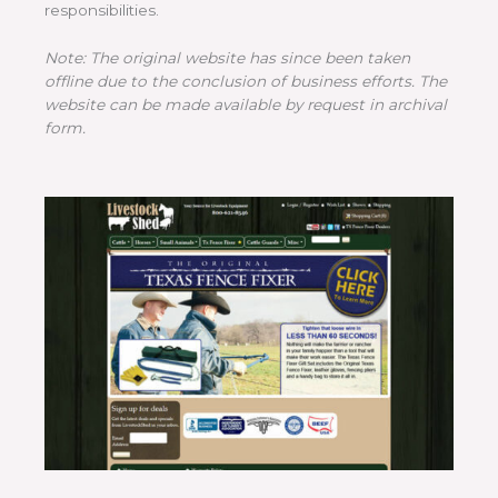
responsibilities.
Note: The original website has since been taken
offline due to the conclusion of business efforts. The
website can be made available by request in archival
form.