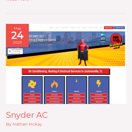
Salon
May
24
2023
Snyder AC
By
Nathan Mckay