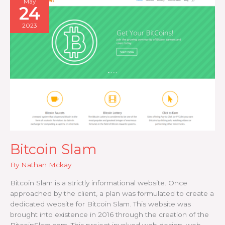
May
24
2023
Bitcoin Slam
By
Nathan Mckay
Bitcoin Slam is a strictly informational website. Once
approached by the client, a plan was formulated to create a
dedicated website for Bitcoin Slam. This website was
brought into existence in 2016 through the creation of the