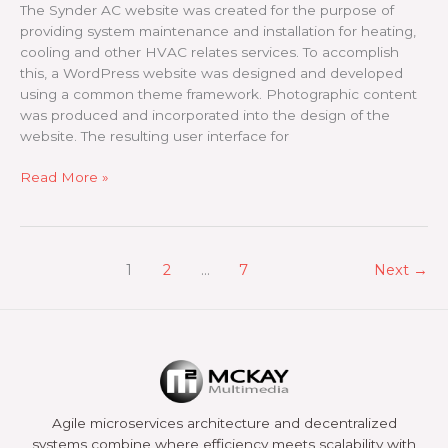
The Synder AC website was created for the purpose of
providing system maintenance and installation for heating,
cooling and other HVAC relates services. To accomplish
this, a WordPress website was designed and developed
using a common theme framework. Photographic content
was produced and incorporated into the design of the
website. The resulting user interface for
Snyder
Read More »
AC
1
2
…
7
Next
→
Agile microservices architecture and decentralized
systems combine where efficiency meets scalability with