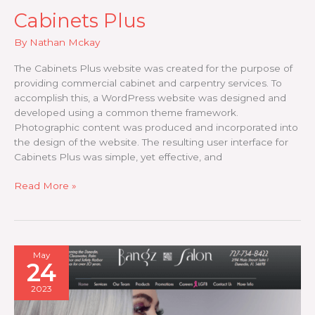
Cabinets Plus
By
Nathan Mckay
The Cabinets Plus website was created for the purpose of
providing commercial cabinet and carpentry services. To
accomplish this, a WordPress website was designed and
developed using a common theme framework.
Photographic content was produced and incorporated into
the design of the website. The resulting user interface for
Cabinets Plus was simple, yet effective, and
Cabinets
Read More »
Plus
May
24
2023