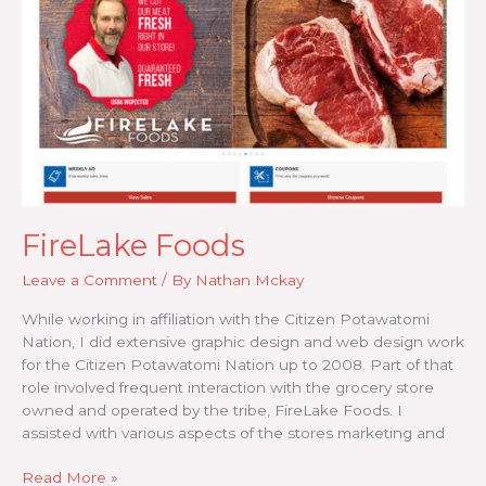
FireLake Foods
Leave a Comment
/ By
Nathan Mckay
While working in affiliation with the Citizen Potawatomi
Nation, I did extensive graphic design and web design work
for the Citizen Potawatomi Nation up to 2008. Part of that
role involved frequent interaction with the grocery store
owned and operated by the tribe, FireLake Foods. I
assisted with various aspects of the stores marketing and
FireLake
Read More »