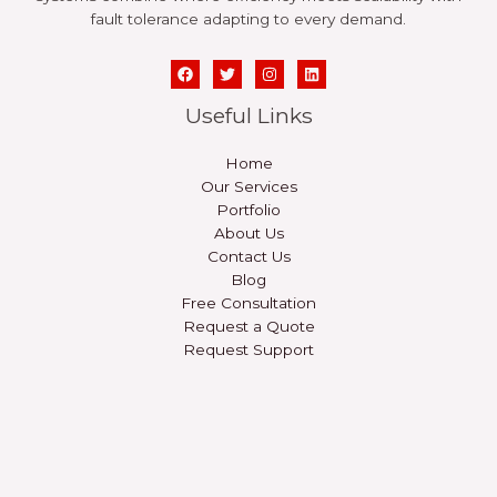
fault tolerance adapting to every demand.
Useful Links
Home
Our Services
Portfolio
About Us
Contact Us
Blog
Free Consultation
Request a Quote
Request Support