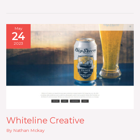
Foods
May
24
2023
Whiteline Creative
By
Nathan Mckay