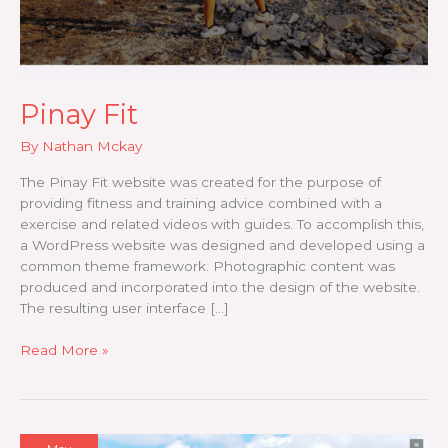
Pinay Fit
By
Nathan Mckay
The Pinay Fit website was created for the purpose of
providing fitness and training advice combined with a
exercise and related videos with guides. To accomplish this,
a WordPress website was designed and developed using a
common theme framework. Photographic content was
produced and incorporated into the design of the website.
The resulting user interface […]
Pinay
Read More »
Fit