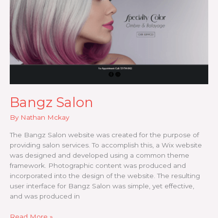
Bangz Salon
By
Nathan Mckay
The Bangz Salon website was created for the purpose of
providing salon services. To accomplish this, a Wix website
was designed and developed using a common theme
framework. Photographic content was produced and
incorporated into the design of the website. The resulting
user interface for Bangz Salon was simple, yet effective,
and was produced in
Bangz
Read More »