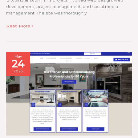
BitcoinSlam.com. This project involved web design, web
development, project management, and social media
management. The site was thoroughly
Bitcoin
Read More »
Slam
May
24
2023