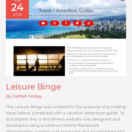
May
24
2023
Leisure Binge
By
Nathan Mckay
The Leisure Binge was created for the purpose of providing
travel advice combined with a vacation adventure guide. To
accomplish this, a WordPress website was designed and
developed using a common theme framework.
Photographic content was produced and incorporated into