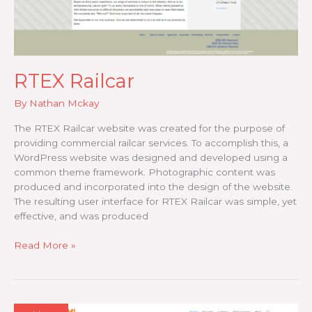
RTEX Railcar
By
Nathan Mckay
The RTEX Railcar website was created for the purpose of
providing commercial railcar services. To accomplish this, a
WordPress website was designed and developed using a
common theme framework. Photographic content was
produced and incorporated into the design of the website.
The resulting user interface for RTEX Railcar was simple, yet
effective, and was produced
RTEX
Read More »
Railcar