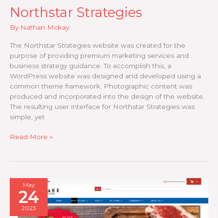
Northstar Strategies
By
Nathan Mckay
The Northstar Strategies website was created for the
purpose of providing premium marketing services and
business strategy guidance. To accomplish this, a
WordPress website was designed and developed using a
common theme framework. Photographic content was
produced and incorporated into the design of the website.
The resulting user interface for Northstar Strategies was
simple, yet
Northstar
Read More »
Strategies
May
24
2023