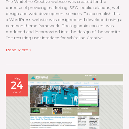
The Whiteline Creative website was created for the
purpose of providing marketing, SEO, public relations, web
design and web development services. To accomplish this,
a WordPress website was designed and developed using a
common theme framework. Photographic content was
produced and incorporated into the design of the website.
The resulting user interface for Whiteline Creative
Whiteline
Read More »
Creative
May
24
2023