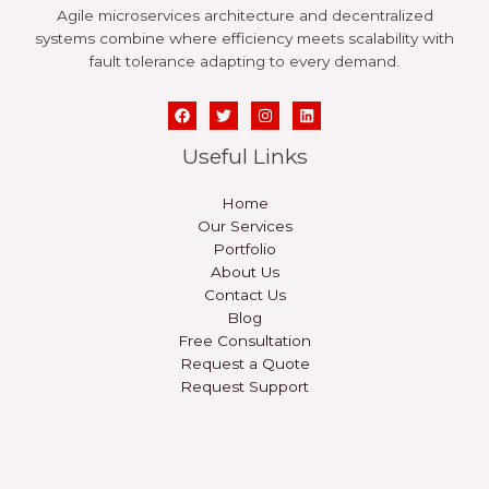
Agile microservices architecture and decentralized
systems combine where efficiency meets scalability with
fault tolerance adapting to every demand.
Useful Links
Home
Our Services
Portfolio
About Us
Contact Us
Blog
Free Consultation
Request a Quote
Request Support