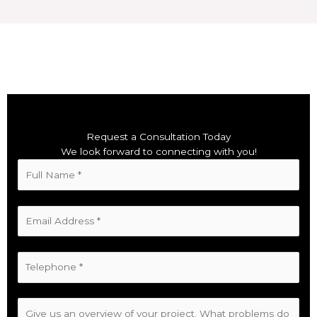
Request a Consultation Today
We look forward to connecting with you!