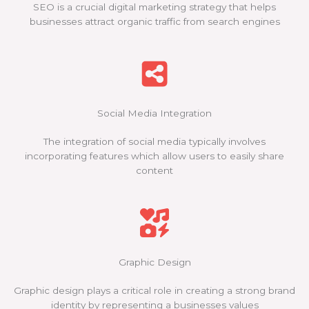
SEO is a crucial digital marketing strategy that helps
businesses attract organic traffic from search engines
Social Media Integration
The integration of social media typically involves
incorporating features which allow users to easily share
content
Graphic Design
Graphic design plays a critical role in creating a strong brand
identity by representing a businesses values