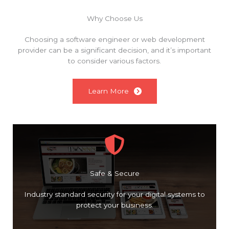
Why Choose Us
Choosing a software engineer or web development
provider can be a significant decision, and it’s important
to consider various factors.
Learn More
Safe & Secure
Industry standard security for your digital systems to
protect your business.