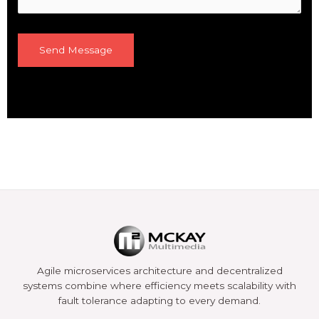
Agile microservices architecture and decentralized
systems combine where efficiency meets scalability with
fault tolerance adapting to every demand.