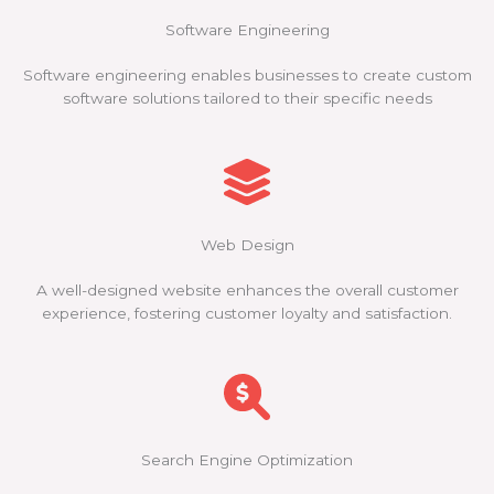
Software Engineering
Software engineering enables businesses to create custom
software solutions tailored to their specific needs
Web Design
A well-designed website enhances the overall customer
experience, fostering customer loyalty and satisfaction.
Search Engine Optimization