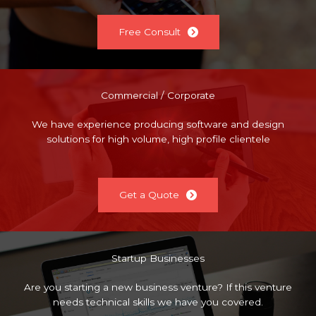
Free Consult
Commercial / Corporate
We have experience producing software and design
solutions for high volume, high profile clientele
Get a Quote
Startup Businesses
Are you starting a new business venture? If this venture
needs technical skills we have you covered.