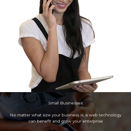
Small Businesses
No matter what size your business is, a web technology
can benefit and grow your enterprise