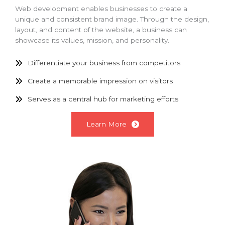
Web development enables businesses to create a
unique and consistent brand image. Through the design,
layout, and content of the website, a business can
showcase its values, mission, and personality.
Differentiate your business from competitors
Create a memorable impression on visitors
Serves as a central hub for marketing efforts
Learn More