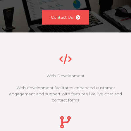
Contact Us
Web Development
Web development facilitates enhanced customer
engagement and support with features like live chat and
contact forms