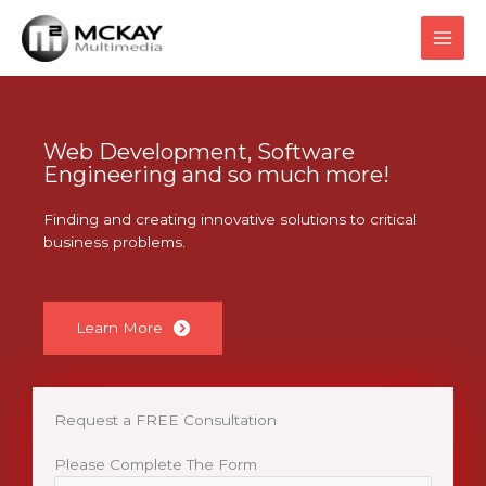
Skip
to
content
Web Development, Software
Engineering and so much more!
Finding and creating innovative solutions to critical
business problems.
Learn More
Request a FREE Consultation
Please Complete The Form