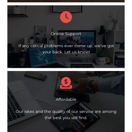
Online Support
If any critical problems ever come up, we’ve got
your back. Let us know!
Affordable
Our rates and the quality of our service are among
the best you will find.