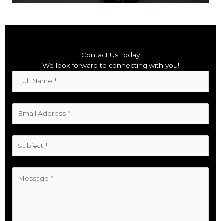
Contact Us Today
We look forward to connecting with you!