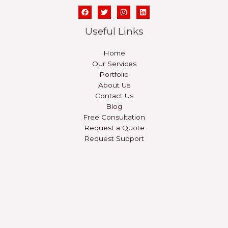
Useful Links
Home
Our Services
Portfolio
About Us
Contact Us
Blog
Free Consultation
Request a Quote
Request Support