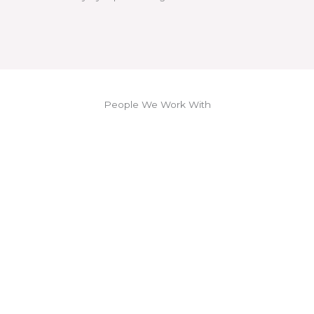
People We Work With