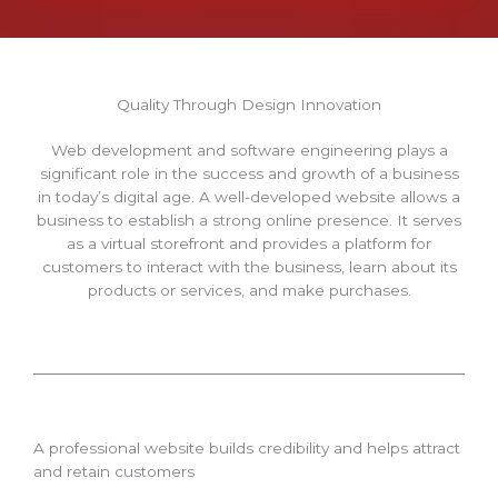
Quality Through Design Innovation
Web development and software engineering plays a
significant role in the success and growth of a business
in today’s digital age. A well-developed website allows a
business to establish a strong online presence. It serves
as a virtual storefront and provides a platform for
customers to interact with the business, learn about its
products or services, and make purchases.
A professional website builds credibility and helps attract
and retain customers