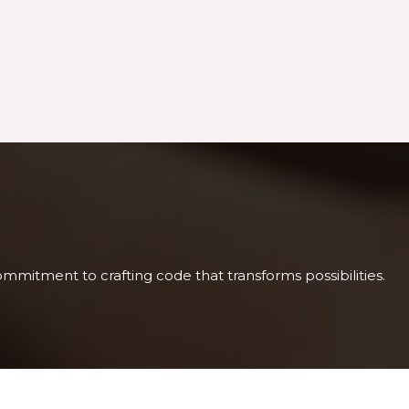
mitment to crafting code that transforms possibilities.