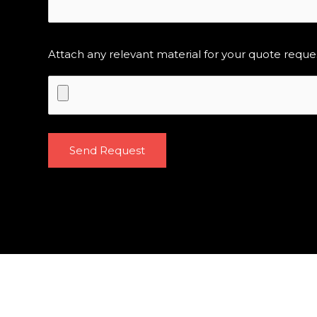
Attach any relevant material for your quote reque