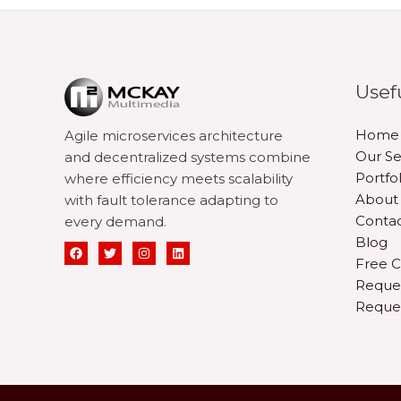
Usef
Home
Agile microservices architecture
Our Se
and decentralized systems combine
Portfol
where efficiency meets scalability
About
with fault tolerance adapting to
Contac
every demand.
Blog
Free C
Reque
Reque