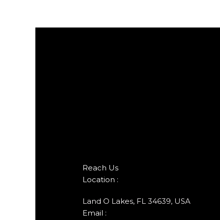
Reach Us
Location :
Land O Lakes, FL 34639, USA
Email :