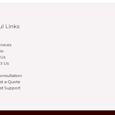
ul Links
rvices
io
 Us
t Us
onsultation
st a Quote
st Support