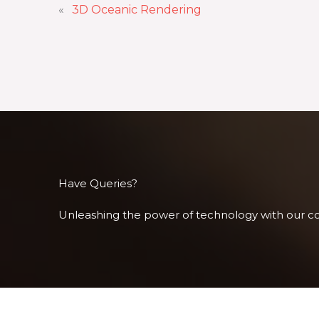
«
3D Oceanic Rendering
Have Queries?
Unleashing the power of technology with our com