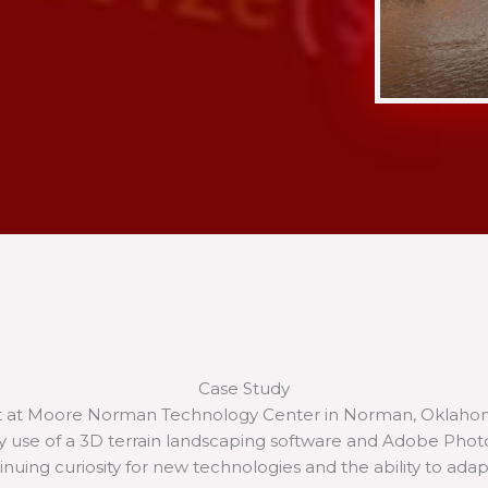
Case Study
t at Moore Norman Technology Center in Norman, Oklahoma,
 my use of a 3D terrain landscaping software and Adobe Pho
nuing curiosity for new technologies and the ability to ada