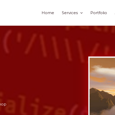
Home
Services
Portfolio
hop