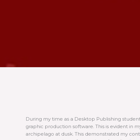
During my time as a Desktop Publishing studen
graphic production software. This is evident in
archipelago at dusk. This demonstrated my conti