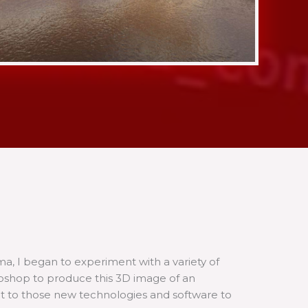
 I began to experiment with a variety of
toshop to produce this 3D image of an
pt to those new technologies and software to