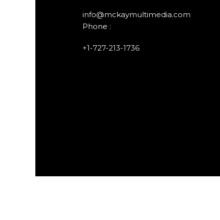
info@mckaymultimedia.com
Phone :
+1-727-213-1736