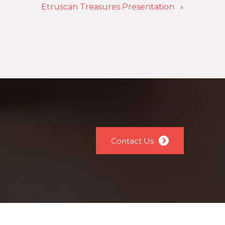
Etruscan Treasures Presentation
»
Contact Us