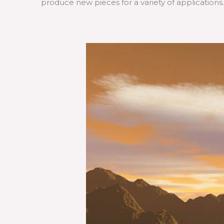
produce new pieces for a variety of applications.