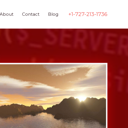
+1-727-213-1736
About
Contact
Blog