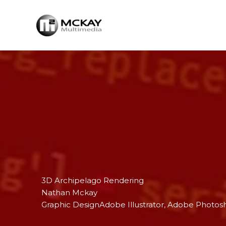
Skip
to
content
3D Archipelago Rendering
Nathan Mckay
Graphic Design
Adobe Illustrator
, 
Adobe Photos