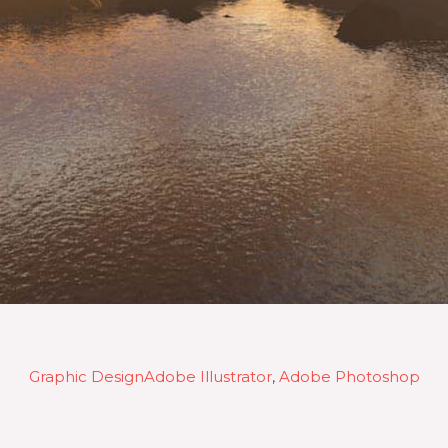
Graphic Design
Adobe Illustrator
, 
Adobe Photoshop