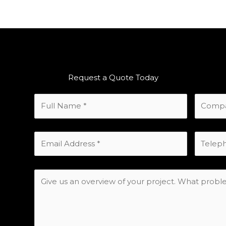
Request a Quote Today