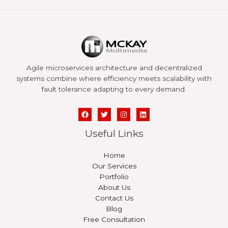
Agile microservices architecture and decentralized
systems combine where efficiency meets scalability with
fault tolerance adapting to every demand.
Useful Links
Home
Our Services
Portfolio
About Us
Contact Us
Blog
Free Consultation