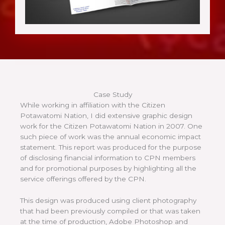
Case Study
While working in affiliation with the Citizen
Potawatomi Nation, I did extensive graphic design
work for the Citizen Potawatomi Nation in 2007. One
such piece of work was the annual economic impact
statement. This report was produced for the purpose
of disclosing financial information to CPN members
and for promotional purposes by highlighting all the
service offerings offered by the CPN.
This design was produced using client photography
that had been previously compiled or that was taken
at the time of production, Adobe Photoshop and