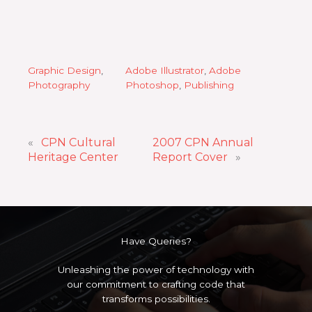
Graphic Design
, 
Adobe Illustrator
, 
Adobe
Photography
Photoshop
, 
Publishing
«
CPN Cultural
2007 CPN Annual
Heritage Center
Report Cover
»
Have Queries?
Unleashing the power of technology with
our commitment to crafting code that
transforms possibilities.