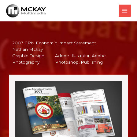
Skip
to
content
2007 CPN Economic Impact Statement
Nathan Mckay
Graphic Design
, 
Adobe Illustrator
, 
Adobe
Photography
Photoshop
, 
Publishing