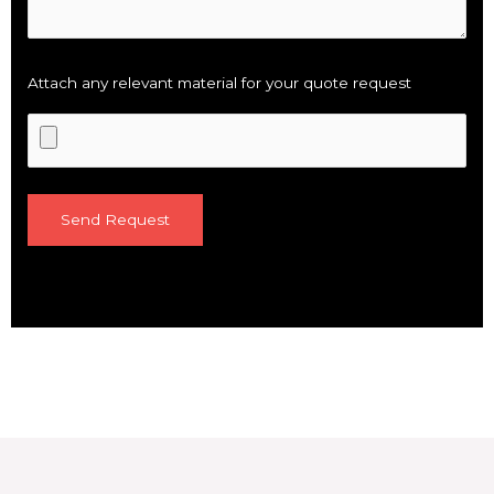
Attach any relevant material for your quote request