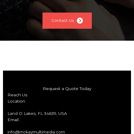
Contact Us
Request a Quote Today
Reach Us
Location :
Land O Lakes, FL 34639, USA
Email :
info@mckaymultimedia.com