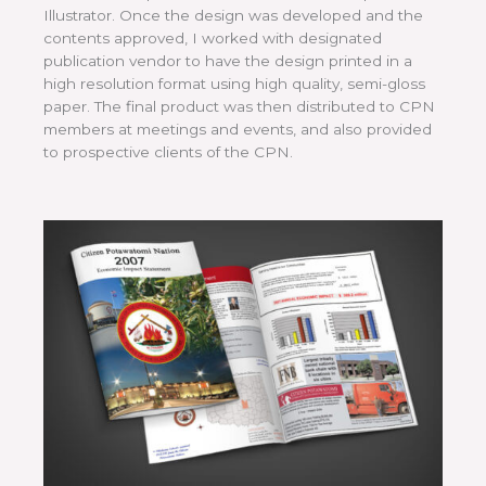
Illustrator. Once the design was developed and the
contents approved, I worked with designated
publication vendor to have the design printed in a
high resolution format using high quality, semi-gloss
paper. The final product was then distributed to CPN
members at meetings and events, and also provided
to prospective clients of the CPN.