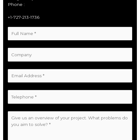
Phone :
+1-727-213-1736