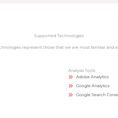
Supported Technologies
chnologies represent those that we are most familiar and 
Analysis Tools
Adobe Analytics
Google Analytics
Google Search Cons