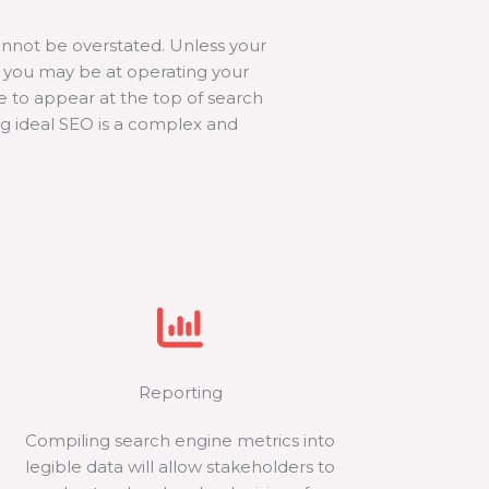
nnot be overstated. Unless your
nt you may be at operating your
te to appear at the top of search
ng ideal SEO is a complex and
Reporting
Compiling search engine metrics into
legible data will allow stakeholders to