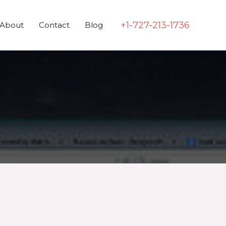
+1-727-213-1736
About
Contact
Blog