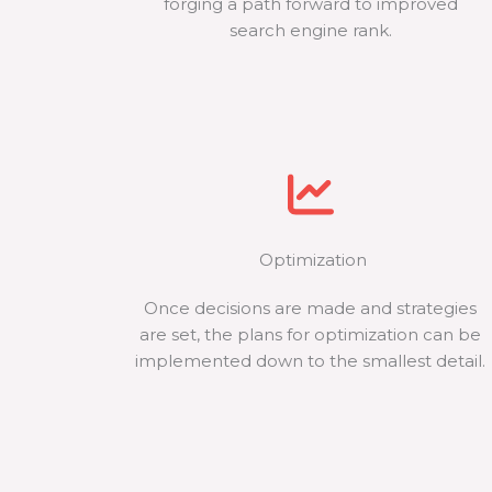
forging a path forward to improved
search engine rank.
Optimization
Once decisions are made and strategies
are set, the plans for optimization can be
implemented down to the smallest detail.