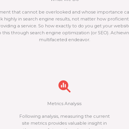
pment that cannot be overlooked and whose importance ca
ank highly in search engine results, not matter how proficie
providing a service. So how exactly to do you get your websi
 this through search engine optimization (or SEO). Achievi
multifaceted endeavor.
Metrics Analysis
Following analysis, measuring the current
site metrics provides valuable insight in