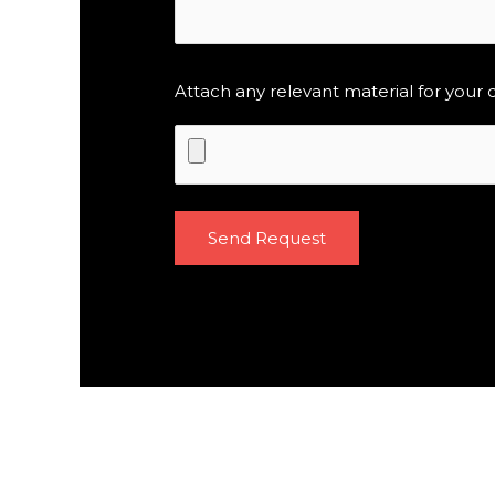
Attach any relevant material for your