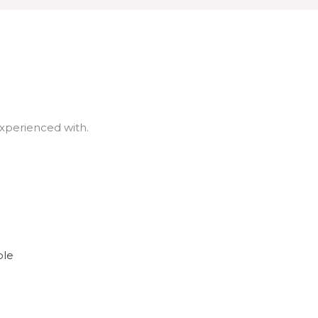
experienced with.
ole