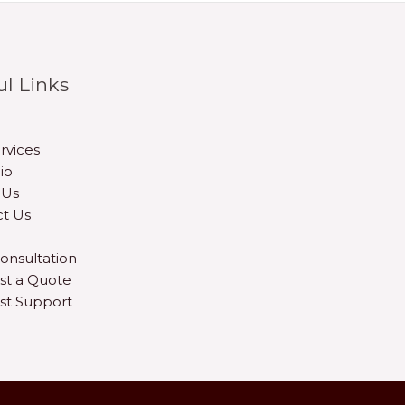
ul Links
rvices
io
 Us
t Us
onsultation
st a Quote
st Support