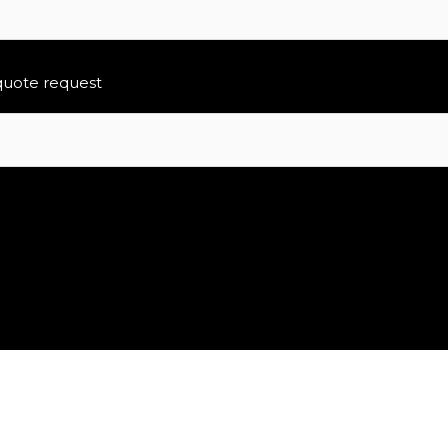
 quote request