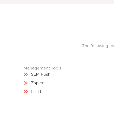
The following te
Management Tools
SEM Rush
Zapier
IFTTT