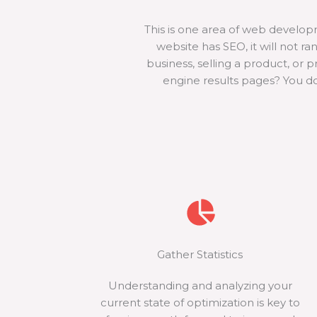
This is one area of web develo
website has SEO, it will not r
business, selling a product, or 
engine results pages? You do
Gather Statistics
Understanding and analyzing your
current state of optimization is key to