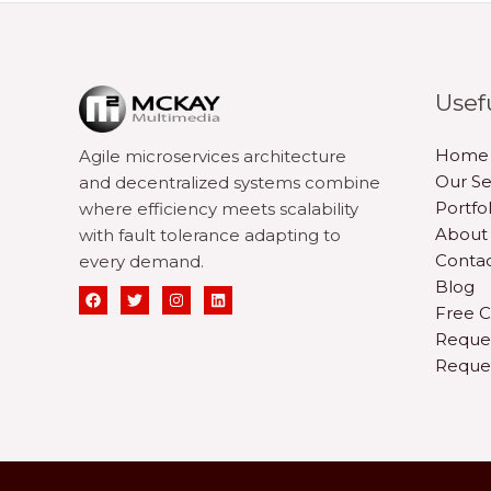
Usef
Home
Agile microservices architecture
Our Se
and decentralized systems combine
Portfol
where efficiency meets scalability
About
with fault tolerance adapting to
Contac
every demand.
Blog
Free C
Reque
Reque