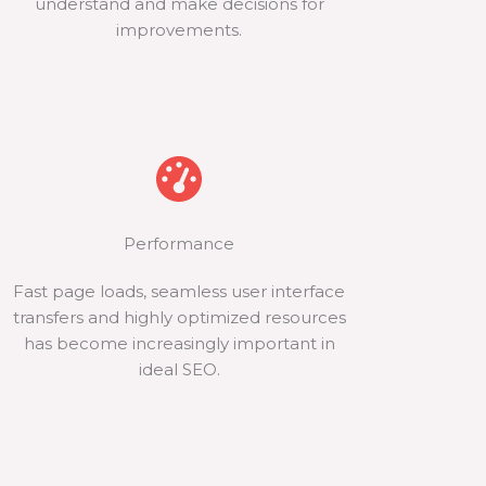
understand and make decisions for
improvements.
Performance
Fast page loads, seamless user interface
transfers and highly optimized resources
has become increasingly important in
ideal SEO.