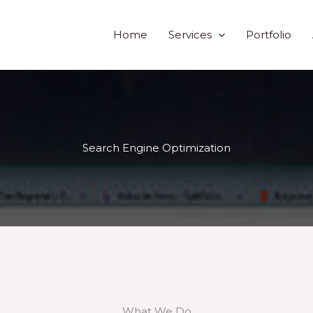
Home
Services
Portfolio
Search Engine Optimization
What We Do