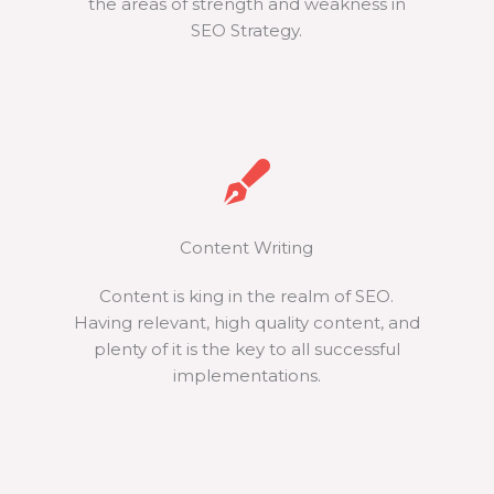
the areas of strength and weakness in
SEO Strategy.
Content Writing
Content is king in the realm of SEO.
Having relevant, high quality content, and
plenty of it is the key to all successful
implementations.