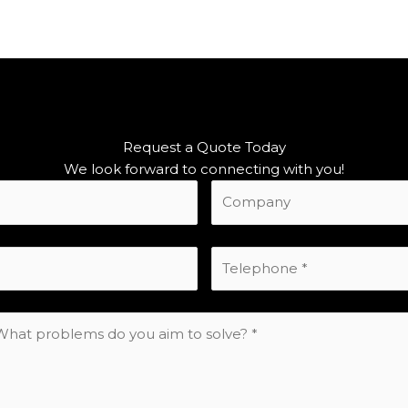
Request a Quote Today
We look forward to connecting with you!