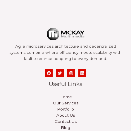
Agile microservices architecture and decentralized
systems combine where efficiency meets scalability with
fault tolerance adapting to every demand.
Useful Links
Home
Our Services
Portfolio
About Us
Contact Us
Blog