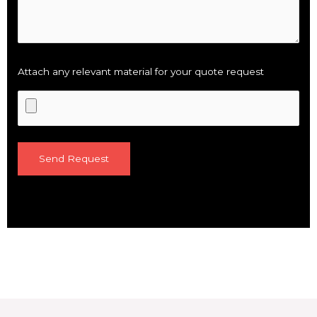
Attach any relevant material for your quote request