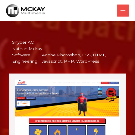
Skip
to
content
Snyder AC
Nathan Mckay
Software
Adobe Photoshop
, 
CSS
, 
HTML
, 
Engineering
Javascript
, 
PHP
, 
WordPress