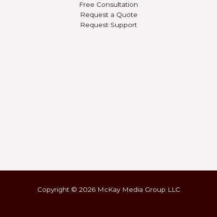
Free Consultation
Request a Quote
Request Support
Copyright © 2026 McKay Media Group LLC