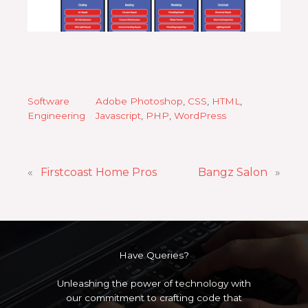
Software
Adobe Photoshop
, 
CSS
, 
HTML
, 
Engineering
Javascript
, 
PHP
, 
WordPress
«
Firstcoast Home Pros
Bangz Salon
»
Have Queries?
Unleashing the power of technology with
our commitment to crafting code that