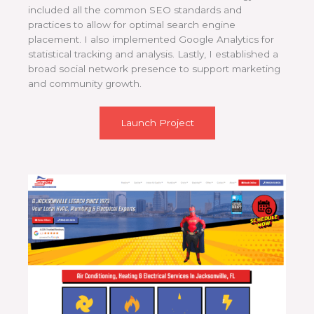
included all the common SEO standards and
practices to allow for optimal search engine
placement. I also implemented Google Analytics for
statistical tracking and analysis. Lastly, I established a
broad social network presence to support marketing
and community growth.
Launch Project