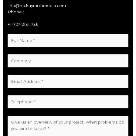
info@mckaymultimedia.com
Phone :
+1-727-213-1736