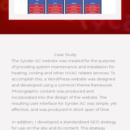
Case Study
The Synder AC website was created for the purpose
of providing system maintenance and installation for
heating, cooling and other HVAC relates services. To
accomplish this, a WordPress website was designed
and developed using a common theme framework.
Photographic content was produced and
incorporated into the design of the website. The
resulting user interface for Synder AC was simple, yet
effective, and was produced in short span of time.
In addition, I developed a standardized SEO strategy
for use on the site and its content. This strategy