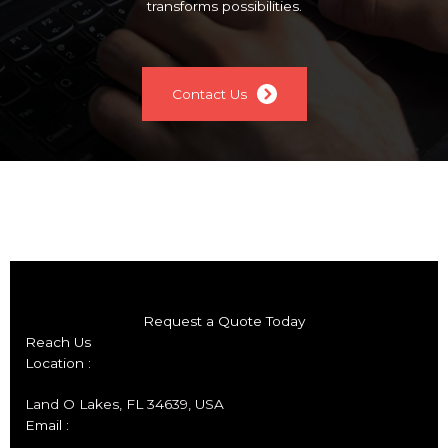
transforms possibilities.
Contact Us
Request a Quote Today
Reach Us
Location :
Land O Lakes, FL 34639, USA
Email :