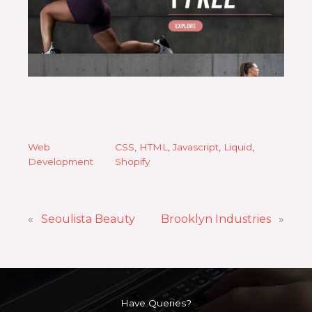
Web
CSS
, 
HTML
, 
Javascript
, 
Liquid
, 
Development
Shopify
«
Seoulista Beauty
Brooklyn Industries
»
Have Queries?