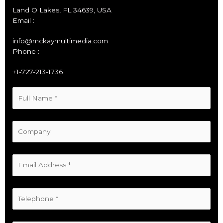
Land O Lakes, FL 34639, USA
Email :
info@mckaymultimedia.com
Phone :
+1-727-213-1736