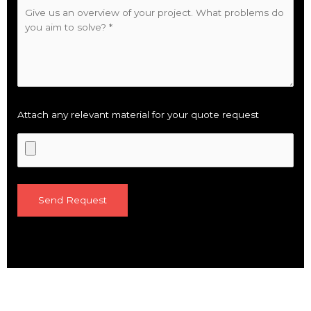
Attach any relevant material for your quote request