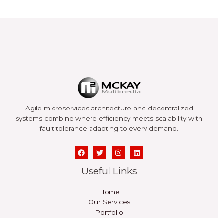
Agile microservices architecture and decentralized
systems combine where efficiency meets scalability with
fault tolerance adapting to every demand.
Useful Links
Home
Our Services
Portfolio