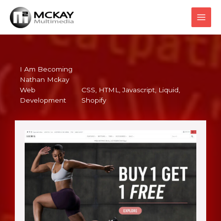
Skip
to
content
I Am Becoming
Nathan Mckay
Web
CSS
, 
HTML
, 
Javascript
, 
Liquid
, 
Development
Shopify