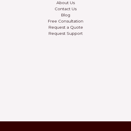
About Us
Contact Us
Blog
Free Consultation
Request a Quote
Request Support