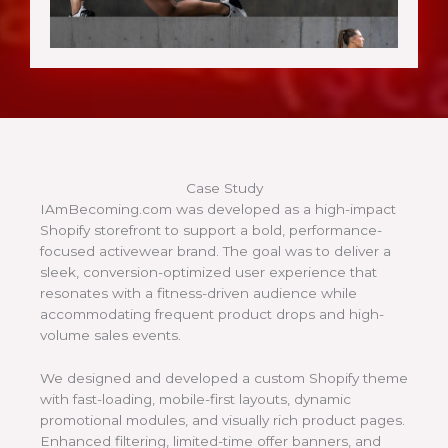
Case Study
IAmBecoming.com was developed as a high-impact
Shopify storefront to support a bold, performance-
focused activewear brand. The goal was to deliver a
sleek, conversion-optimized user experience that
resonates with a fitness-driven audience while
accommodating frequent product drops and high-
volume sales events.
We designed and developed a custom Shopify theme
with fast-loading, mobile-first layouts, dynamic
promotional modules, and visually rich product pages.
Enhanced filtering, limited-time offer banners, and