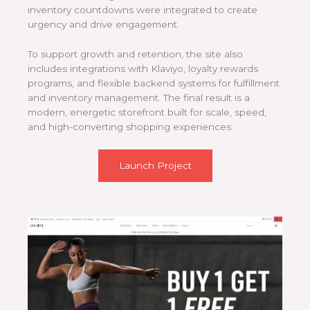
inventory countdowns were integrated to create
urgency and drive engagement.
To support growth and retention, the site also
includes integrations with Klaviyo, loyalty rewards
programs, and flexible backend systems for fulfillment
and inventory management. The final result is a
modern, energetic storefront built for scale, speed,
and high-converting shopping experiences.
Launch Project