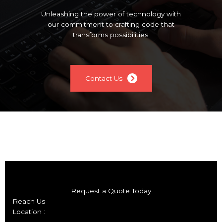
Unleashing the power of technology with
our commitment to crafting code that
transforms possibilities.
Contact Us
Request a Quote Today
Reach Us
Location :