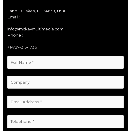
Land O Lakes, FL 34639, USA
Email :
info@mckaymultimedia.com
Phone :
+1-727-213-1736