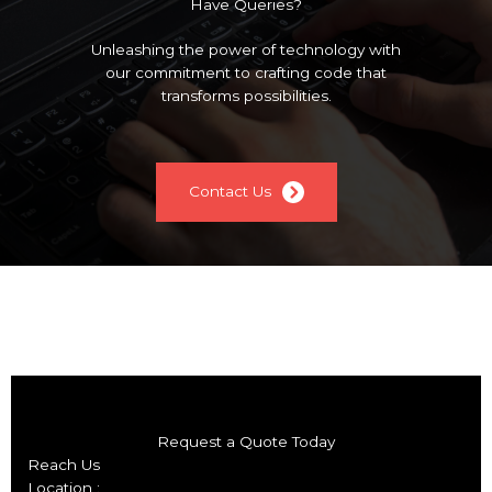
Have Queries?
Unleashing the power of technology with
our commitment to crafting code that
transforms possibilities.
Contact Us
Request a Quote Today
Reach Us
Location :