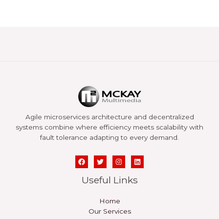
Agile microservices architecture and decentralized
systems combine where efficiency meets scalability with
fault tolerance adapting to every demand.
Useful Links
Home
Our Services