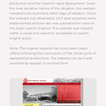
production and the need for rapid deployment. Given
the time sensitive nature of the situation, the website
needed to be launched within days of initiation. Once
the website was developed, SEO best practices were
implemented and the site was submitted for crawl to
the major search engines. The website was crawled
within a week and was then accessible to search
engine query.
Note: The original website has since been taken
offline following the conclusion of the initial cycle of
representative elections. The website can be made
available by request in archival form.