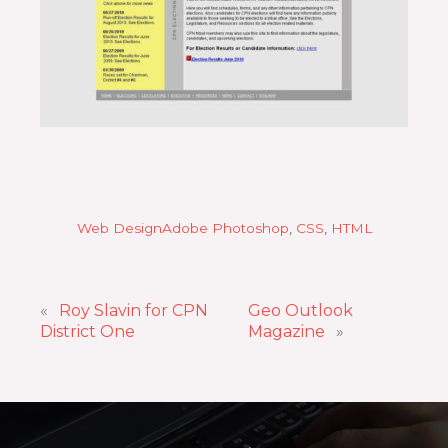
Web Design
Adobe Photoshop
, 
CSS
, 
HTML
«
Roy Slavin for CPN
Geo Outlook
District One
Magazine
»