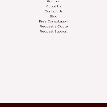
Portfolio
About Us
Contact Us
Blog
Free Consultation
Request a Quote
Request Support