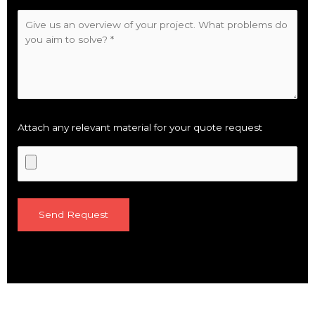
Attach any relevant material for your quote request