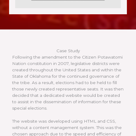
Case Study
Following the amendment to the Citizen Potawatomi
Nation constitution in 2007, legislative districts were
created throughout the United States and within the
State of Oklahoma for the continued governance of
the tribe. As a result, elections had to be held to fill
those newly created representative seats. It was then
decided that a dedicated website would be created
to assist in the dissemination of information for these
special elections.
The website was developed using HTML and CSS,
without a content management system. This was the
chosen approach due to the speed and efficiency of