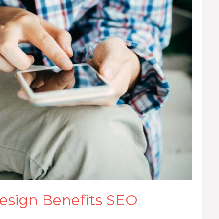
sign Benefits SEO