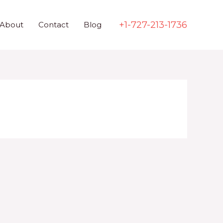
+1-727-213-1736
About
Contact
Blog