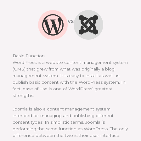
VS
Basic Function
WordPress is a website content management system
(CMS) that grew from what was originally a blog
management system. It is easy to install as well as
publish basic content with the WordPress system. In
fact, ease of use is one of WordPress’ greatest
strengths.
Joomla is also a content management system
intended for managing and publishing different
content types. In simplistic terms, Joomla is
performing the same function as WordPress. The only
difference between the two is their user interface.