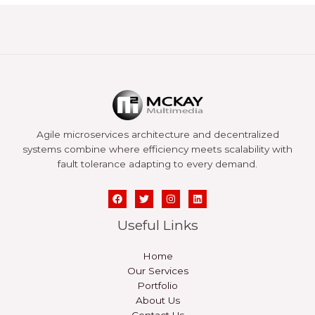
Agile microservices architecture and decentralized
systems combine where efficiency meets scalability with
fault tolerance adapting to every demand.
Useful Links
Home
Our Services
Portfolio
About Us
Contact Us