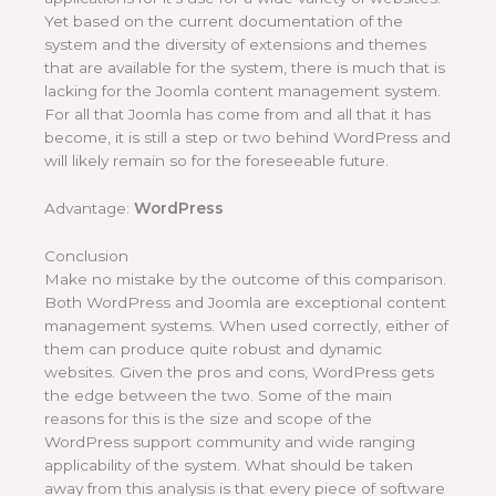
Yet based on the current documentation of the
system and the diversity of extensions and themes
that are available for the system, there is much that is
lacking for the Joomla content management system.
For all that Joomla has come from and all that it has
become, it is still a step or two behind WordPress and
will likely remain so for the foreseeable future.
Advantage:
WordPress
Conclusion
Make no mistake by the outcome of this comparison.
Both WordPress and Joomla are exceptional content
management systems. When used correctly, either of
them can produce quite robust and dynamic
websites. Given the pros and cons, WordPress gets
the edge between the two. Some of the main
reasons for this is the size and scope of the
WordPress support community and wide ranging
applicability of the system. What should be taken
away from this analysis is that every piece of software