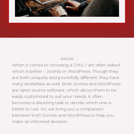
Article
When it comes to choosing a CMS, I am often asked
which is better – Joomla or WordPress. Though they
are both uniquely and powerfully different, they have
many similarities as well. Both Joomla and WordPress
are open source software, which allows them to be
easily customized to suit your needs, it often
becomes a daunting task to decide which one is
better to use. So, we bring you a comparison
between both Joomla and WordPress to help you
make an informed decision.