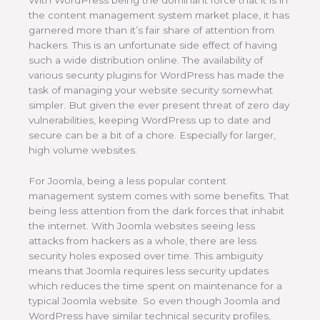
With WordPress being the dominant force that it is in
the content management system market place, it has
garnered more than it’s fair share of attention from
hackers. This is an unfortunate side effect of having
such a wide distribution online. The availability of
various security plugins for WordPress has made the
task of managing your website security somewhat
simpler. But given the ever present threat of zero day
vulnerabilities, keeping WordPress up to date and
secure can be a bit of a chore. Especially for larger,
high volume websites.
For Joomla, being a less popular content
management system comes with some benefits. That
being less attention from the dark forces that inhabit
the internet. With Joomla websites seeing less
attacks from hackers as a whole, there are less
security holes exposed over time. This ambiguity
means that Joomla requires less security updates
which reduces the time spent on maintenance for a
typical Joomla website. So even though Joomla and
WordPress have similar technical security profiles,