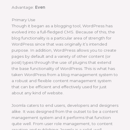
Advantage:
Even
Primary Use
Though it began as a blogging tool, WordPress has
evolved into a full-fledged CMS. Because of this, the
blog functionality is a particular area of strength for
WordPress since that was originally it’s intended
purpose. In addition, WordPress allows you to create
pages by default and a variety of other content (or
post) types through the use of plugins that extend
the base functionality of WordPress. This is what has
taken WordPress from a blog management system to
a robust and flexible content management system
that can be efficient and effectively used for just
about any kind of website.
Joomla caters to end users, developers and designers
alike. It was designed from the outset to be a content
management system and it performs that function
quite well. From user role management, to content
creation and publishing; Joomla is a solid, well