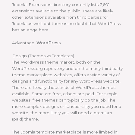
Joomla! Extensions directory currently lists 7,601
extensions available to the public. There are likely
other extensions available from third parties for
Joomla as well, but there is no doubt that WordPress
has an edge here.
Advantage:
WordPress
Design (Themes vs Templates)
The WordPress theme market, both on the
WordPress.org repository and on the many third party
theme marketplace websites, offers a wide variety of
designs and functionality for any WordPress website.
There are literally thousands of WordPress themes
available. Some are free, others are paid. For simple
websites, free themes can typically do the job. The
more complex designs or functionality you need for a
website, the more likely you will need a premium
(paid) theme.
The Joomla template marketplace is more limited in