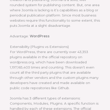
rounded system for publishing content. But, one area
where Joomla is lacking is it’s capabilities as a blog or
periodical publication platform. Since most business
websites require this functionality to some extent, this
puts Joomla at a slight disadvantage.
Advantage:
WordPress
Extensibility (Plugins vs Extensions)
For WordPress, there are currently over 43,353
plugins available in the official repository on
wordpress.org, which have been downloaded
1,197,165,403 times and counting. This doesn’t even
count all the third party plugins that are available
through other vendors and the custom plugins many
developers have created and made available on
public code repositories like Github.
Joomla has 3 different types of extensions:
Components, Modules, Plugins. A specific function is
handled by each of these extensions. The official