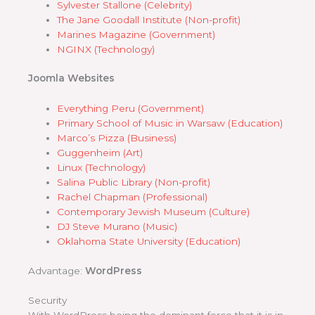
Sylvester Stallone (Celebrity)
The Jane Goodall Institute (Non-profit)
Marines Magazine (Government)
NGINX (Technology)
Joomla Websites
Everything Peru (Government)
Primary School of Music in Warsaw (Education)
Marco’s Pizza (Business)
Guggenheim (Art)
Linux (Technology)
Salina Public Library (Non-profit)
Rachel Chapman (Professional)
Contemporary Jewish Museum (Culture)
DJ Steve Murano (Music)
Oklahoma State University (Education)
Advantage:
WordPress
Security