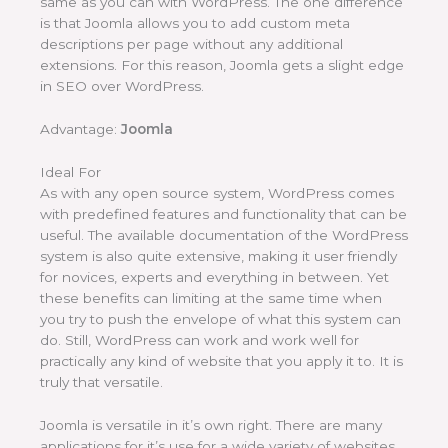
same as you can with WordPress. The one difference
is that Joomla allows you to add custom meta
descriptions per page without any additional
extensions. For this reason, Joomla gets a slight edge
in SEO over WordPress.
Advantage:
Joomla
Ideal For
As with any open source system, WordPress comes
with predefined features and functionality that can be
useful. The available documentation of the WordPress
system is also quite extensive, making it user friendly
for novices, experts and everything in between. Yet
these benefits can limiting at the same time when
you try to push the envelope of what this system can
do. Still, WordPress can work and work well for
practically any kind of website that you apply it to. It is
truly that versatile.
Joomla is versatile in it’s own right. There are many
applications for it’s use for a wide variety of websites.