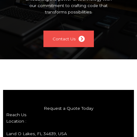
our commitment to crafting code that
transforms possibilities.
Contact Us
Request a Quote Today
Reach Us
Location :
Land O Lakes, FL 34639, USA