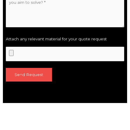
Attach any relevant material for your quote request