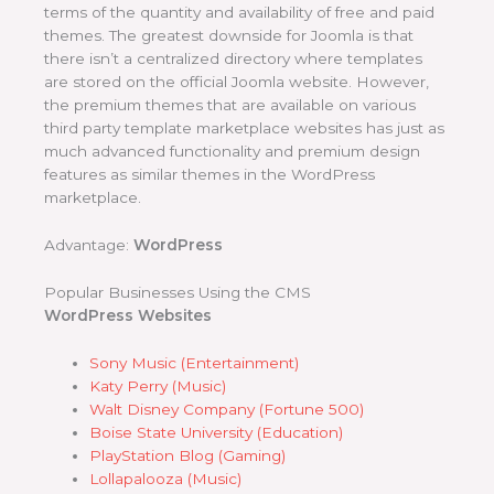
terms of the quantity and availability of free and paid
themes. The greatest downside for Joomla is that
there isn’t a centralized directory where templates
are stored on the official Joomla website. However,
the premium themes that are available on various
third party template marketplace websites has just as
much advanced functionality and premium design
features as similar themes in the WordPress
marketplace.
Advantage:
WordPress
Popular Businesses Using the CMS
WordPress Websites
Sony Music (Entertainment)
Katy Perry (Music)
Walt Disney Company (Fortune 500)
Boise State University (Education)
PlayStation Blog (Gaming)
Lollapalooza (Music)