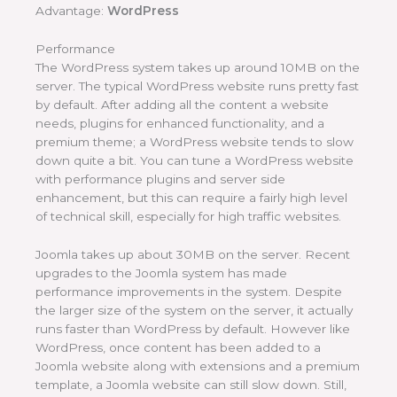
Advantage:
WordPress
Performance
The WordPress system takes up around 10MB on the
server. The typical WordPress website runs pretty fast
by default. After adding all the content a website
needs, plugins for enhanced functionality, and a
premium theme; a WordPress website tends to slow
down quite a bit. You can tune a WordPress website
with performance plugins and server side
enhancement, but this can require a fairly high level
of technical skill, especially for high traffic websites.
Joomla takes up about 30MB on the server. Recent
upgrades to the Joomla system has made
performance improvements in the system. Despite
the larger size of the system on the server, it actually
runs faster than WordPress by default. However like
WordPress, once content has been added to a
Joomla website along with extensions and a premium
template, a Joomla website can still slow down. Still,