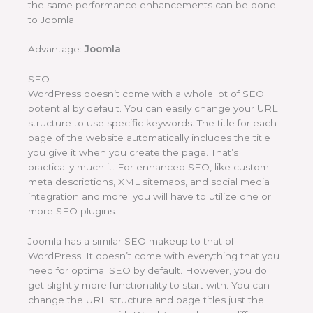
the same performance enhancements can be done
to Joomla.
Advantage:
Joomla
SEO
WordPress doesn’t come with a whole lot of SEO
potential by default. You can easily change your URL
structure to use specific keywords. The title for each
page of the website automatically includes the title
you give it when you create the page. That’s
practically much it. For enhanced SEO, like custom
meta descriptions, XML sitemaps, and social media
integration and more; you will have to utilize one or
more SEO plugins.
Joomla has a similar SEO makeup to that of
WordPress. It doesn’t come with everything that you
need for optimal SEO by default. However, you do
get slightly more functionality to start with. You can
change the URL structure and page titles just the