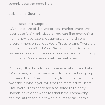
Joomla gets the edge here.
Advantage:
Joomla
User Base and Support
Given the size of the WordPress market share, the
user base is similarly sizable. You can find everything
from entry level users, designers, and hard core
programmers on various WordPress forums. There are
forums on the official WordPress.org website as well
as having free and premium forums available on many
third party WordPress developer websites.
Although the Joomla user base is smaller than that of
WordPress, Joomla users tend to be an active group
of users. The official community forum on the Joomla
website is where you will find the most active users.
Like WordPress, there are also some third party
Joomla developer websites that have community
forums, but these are fewer in number for Joomla.