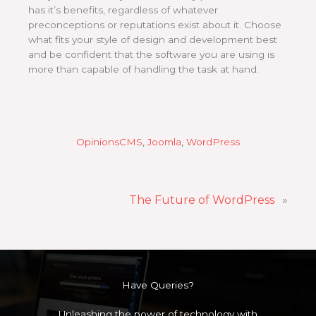
has it’s benefits, regardless of whatever
preconceptions or reputations exist about it. Choose
what fits your style of design and development best
and be confident that the software you are using is
more than capable of handling the task at hand.
Opinions
CMS
, 
Joomla
, 
WordPress
The Future of WordPress
»
Have Queries?
Unleashing the power of technology with