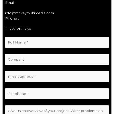
Email :
info@mckaymultimedia.com
Phone :
+1-727-213-1736