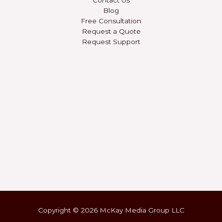
Blog
Free Consultation
Request a Quote
Request Support
Copyright © 2026 McKay Media Group LLC