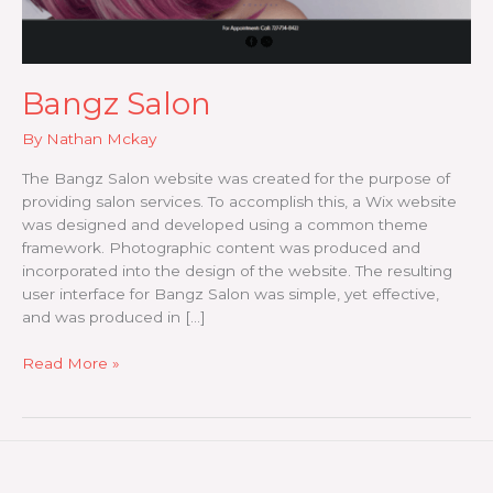
Bangz Salon
By
Nathan Mckay
The Bangz Salon website was created for the purpose of
providing salon services. To accomplish this, a Wix website
was designed and developed using a common theme
framework. Photographic content was produced and
incorporated into the design of the website. The resulting
user interface for Bangz Salon was simple, yet effective,
and was produced in […]
Bangz
Read More »
Salon