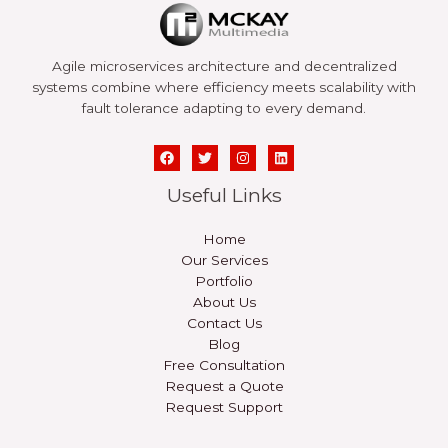
Agile microservices architecture and decentralized
systems combine where efficiency meets scalability with
fault tolerance adapting to every demand.
Useful Links
Home
Our Services
Portfolio
About Us
Contact Us
Blog
Free Consultation
Request a Quote
Request Support